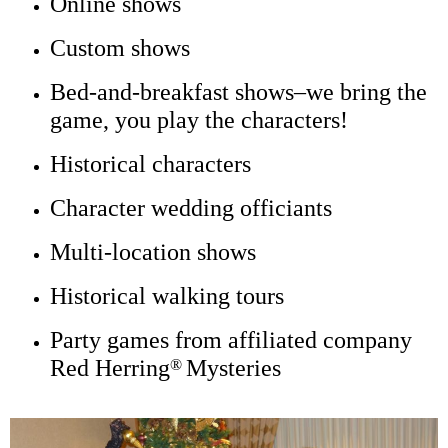
Character wedding officiants
Multi-location shows
Historical walking tours
Party games from affiliated company
Red Herring
Mysteries
®