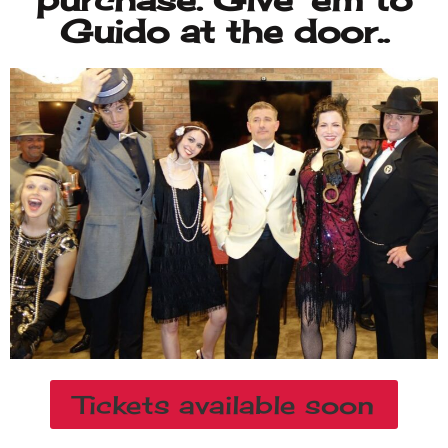
Tickets available soon
NEW SHOWS
AVAILABLE FOR OUR
40TH ANNIVERSARY!