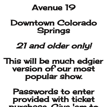
21 and older only!
This will be much edgier
version of our most
popular show.
Passwords to enter
provided with ticket
purchase. Give 'em to
Guido at the door..