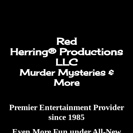
Herring®
Productions
LLC
Murder Mysteries &
More
Premier Entertainment Provider
since 1985
Even More Fun under All-New
Management
Don’t settle for less than the oldest
and best! We travel nationwide!