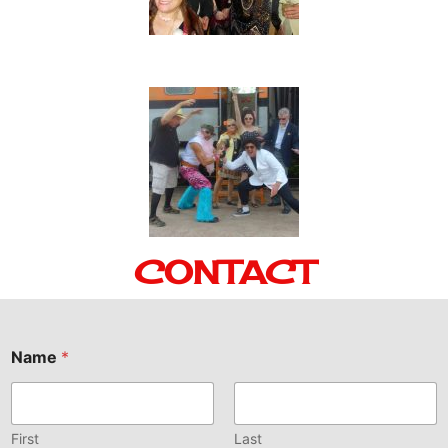
CONTACT
Name
*
First
Last
Email
*
Comment or Message