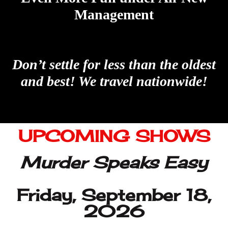
UPCOMING SHOWS
Murder Speaks Easy
Friday, September 18,
2026
Avenue 19
Downtown Colorado
Springs