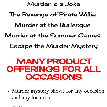
Escape the Murder Mystery
MANY PRODUCT
OFFERINGS FOR ALL
OCCASIONS
Murder mystery shows for any occasion
and any location
Online shows
Custom shows
Bed-and-breakfast shows–we bring the
game, you play the characters!
Historical characters