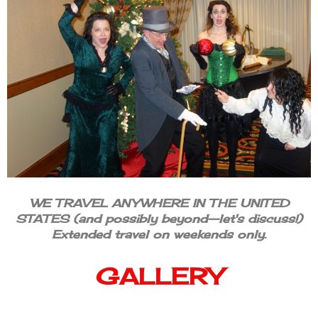
WE TRAVEL ANYWHERE IN THE UNITED
STATES (and possibly beyond--let's discuss!)
Extended travel on weekends only.
GALLERY