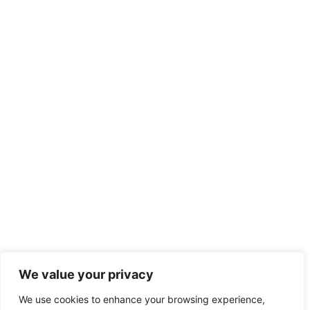
We value your privacy
We use cookies to enhance your browsing experience,