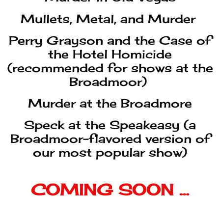
Murder at the Broadmore
Speck at the Speakeasy (a
Broadmoor-flavored version of
our most popular show)
COMING SOON …
Murder Is a Joke
The Revenge of Pirate Willie
Murder at the Burlesque
Murder at the Summer Games