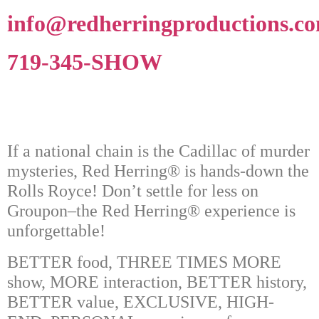
If a national chain is the Cadillac of murder
mysteries, Red Herring® is hands-down the
Rolls Royce! Don’t settle for less on
Groupon–the Red Herring® experience is
unforgettable!
BETTER food, THREE TIMES MORE
show, MORE interaction, BETTER history,
BETTER value, EXCLUSIVE, HIGH-
END, PERSONAL experience, from a
LOCAL small business performing private
shows regularly at five-star venues and
owned and managed by women and
veterans!
OUR BROCHURE