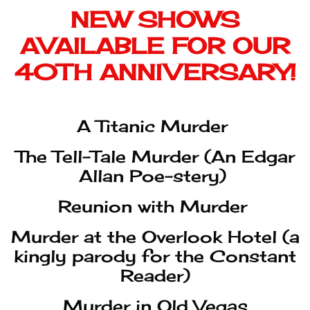
A Titanic Murder
The Tell-Tale Murder (An Edgar
Allan Poe-stery)
Reunion with Murder
Murder at the Overlook Hotel (a
kingly parody for the Constant
Reader)
Murder in Old Vegas
Mullets, Metal, and Murder
Perry Grayson and the Case of
the Hotel Homicide
(recommended for shows at the
Broadmoor)