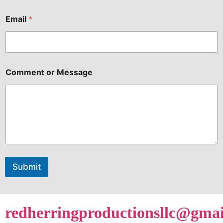
Submit
redherringproductionsllc@gma
info@redherringproductions.c
719-345-SHOW