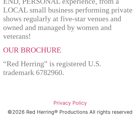
“Red Herring” is registered U.S.
trademark 6782960.
Privacy Policy
©2026 Red Herring® Productions All rights reserved